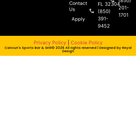
(850)
Contact
FL 32304
201-
Us
(850)
1701
391-
Apply
9452
Privacy Policy
|
Cookie Policy
Cancun's Sports Bar & Grill© 2026 All rights reserved | Designed by
Reyal
Design