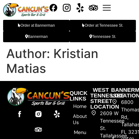
Order at Bannerman
Order at Tennessee St.
Bannerman
Tennessee St.
Author:
Kristian
Matias
WEST
BANNER
QUICK
TENNESSEE
LOCATIO
LINKS
STREET
6800
Home
LOCATION
Thomasv
2609 W
About
Rd,
Tennessee
Us
Tallaha
St.
FL 323
Menu
Tallahassee,